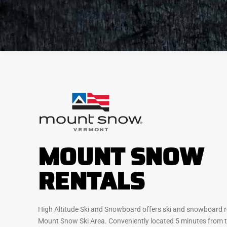
MOUNT SNOW
RENTALS
High Altitude Ski and Snowboard offers ski and snowboard re
Mount Snow Ski Area. Conveniently located 5 minutes from t