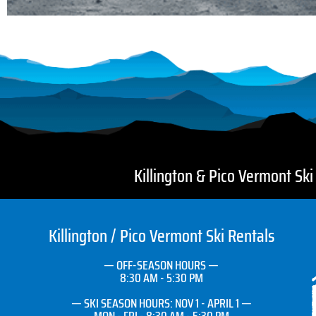
Killington & Pico Vermont Sk
Killington / Pico Vermont Ski Rentals
— OFF-SEASON HOURS —
8:30 AM - 5:30 PM
— SKI SEASON HOURS: NOV 1 - APRIL 1 —
MON - FRI - 8:30 AM - 5:30 PM