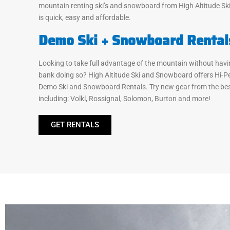
mountain renting ski’s and snowboard from High Altitude S
is quick, easy and affordable.
Demo Ski + Snowboard Rental
Looking to take full advantage of the mountain without havi
bank doing so? High Altitude Ski and Snowboard offers Hi-
Demo Ski and Snowboard Rentals. Try new gear from the bes
including: Volkl, Rossignal, Solomon, Burton and more!
GET RENTALS