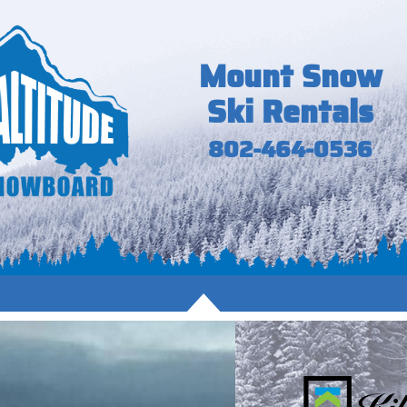
Mount Snow
Ski Rentals
802-464-0536