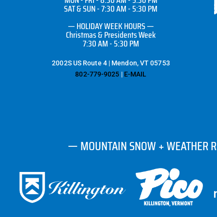
SAT & SUN - 7:30 AM - 5:30 PM
— HOLIDAY WEEK HOURS —
Christmas & Presidents Week
7:30 AM - 5:30 PM
2002S US Route 4 | Mendon, VT 05753
802-779-9025
|
E-MAIL
— MOUNTAIN SNOW + WEATHER 