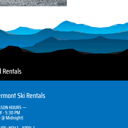
d Rentals
rmont Ski Rentals
ASON HOURS —
M - 5:30 PM
e @ Midnight)
RS: NOV 1 - APRIL 1 —