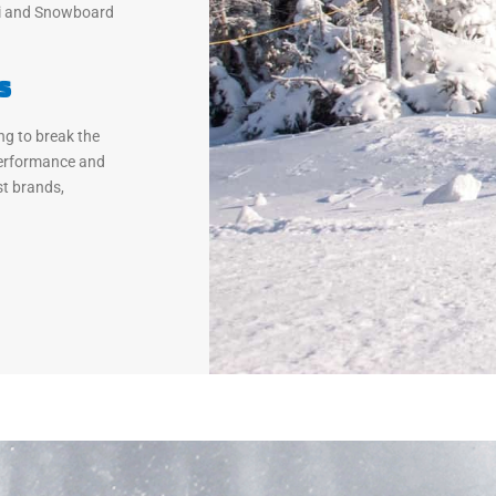
ki and Snowboard
s
ng to break the
Performance and
t brands,