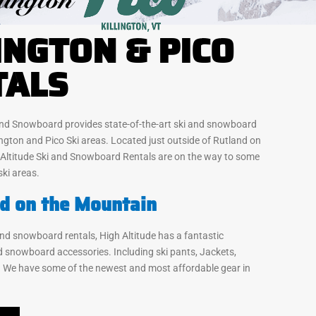
INGTON & PICO
TALS
 and Snowboard provides state-of-the-art ski and snowboard
lington and Pico Ski areas. Located just outside of Rutland on
 Altitude Ski and Snowboard Rentals are on the way to some
ski areas.
d on the Mountain
 and snowboard rentals, High Altitude has a fantastic
nd snowboard accessories. Including ski pants, Jackets,
 We have some of the newest and most affordable gear in