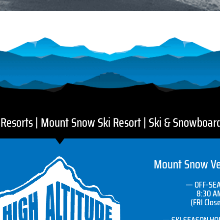
i Resorts | Mount Snow Ski Resort | Ski & Snowboar
Mount Snow Ve
— OFF-SE
8:30 A
(FRI Clos
— SKI SEASON HOU