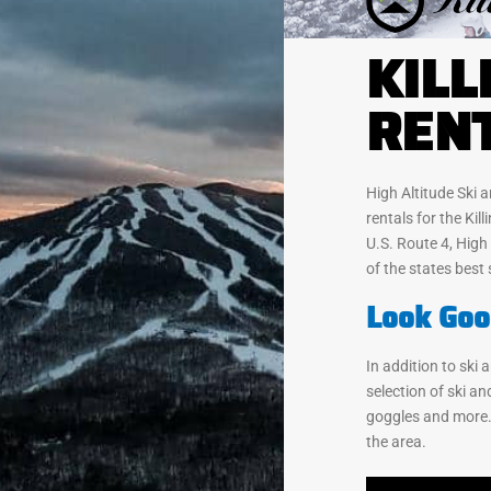
KILL
REN
High Altitude Ski
rentals for the Kil
U.S. Route 4, High
of the states best 
Look Goo
In addition to ski
selection of ski a
goggles and more.
the area.