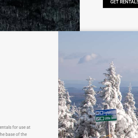
GET RENTAL
ntals for use at
he base of the