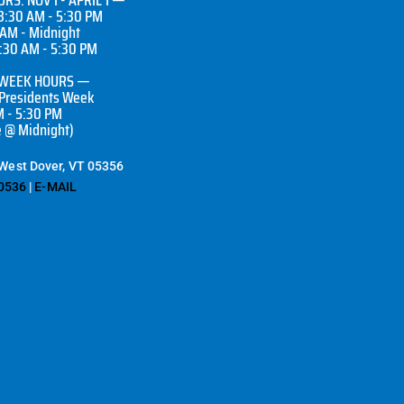
8:30 AM - 5:30 PM
 AM - Midnight
7:30 AM - 5:30 PM
 WEEK HOURS —
 Presidents Week
M - 5:30 PM
e @ Midnight)
 West Dover, VT 05356
0536
|
E-MAIL