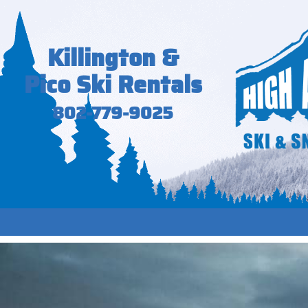
Killington &
Pico Ski Rentals
802-779-9025