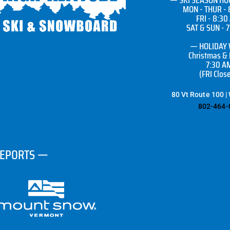
MON - THUR - 
FRI - 8:30
SAT & SUN - 
— HOLIDAY
Christmas &
7:30 A
(FRI Clos
80 Vt Route 100 |
802-464-
REPORTS —